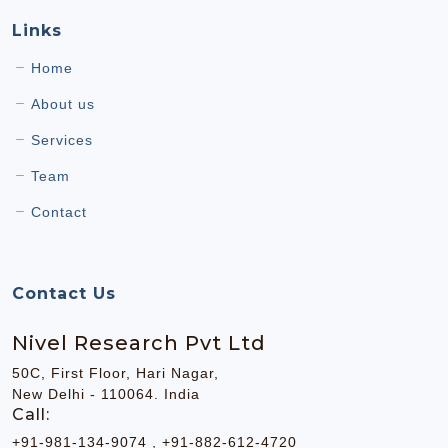
Links
Home
About us
Services
Team
Contact
Contact Us
Nivel Research Pvt Ltd
50C, First Floor, Hari Nagar,
New Delhi - 110064. India
Call:
+91-981-134-9074 , +91-882-612-4720