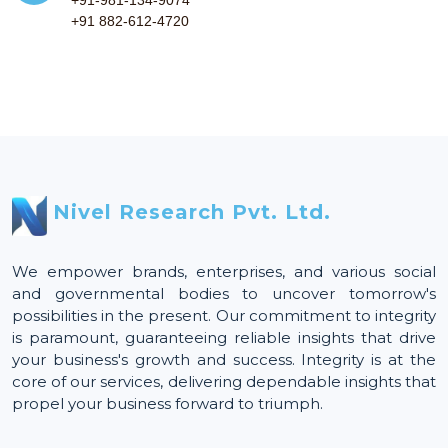
+91 882-612-4720
Nivel Research Pvt. Ltd.
We empower brands, enterprises, and various social
and governmental bodies to uncover tomorrow's
possibilities in the present. Our commitment to integrity
is paramount, guaranteeing reliable insights that drive
your business's growth and success. Integrity is at the
core of our services, delivering dependable insights that
propel your business forward to triumph.