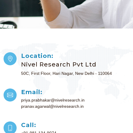
Location:
Nivel Research Pvt Ltd
50C, First Floor, Hari Nagar, New Delhi - 110064
Email:
priya.prabhakar@nivelresearch.in
pranav.agarwal@nivelresearch.in
Call:
+91-981-134-9074