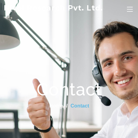
Nivel Research Pvt. Ltd.
Contact
Home
Contact